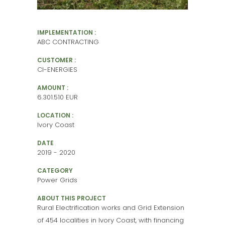
IMPLEMENTATION :
ABC CONTRACTING
CUSTOMER :
CI-ENERGIES
AMOUNT :
6.301.510 EUR
LOCATION :
Ivory Coast
DATE
2019 - 2020
CATEGORY
Power Grids
ABOUT THIS PROJECT
Rural Electrification works and Grid Extension
of 454 localities in Ivory Coast, with financing