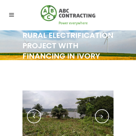
RURAL ELECTRIFICATION
PROJECT WITH
FINANCING IN IVORY
COAST