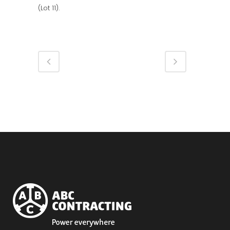
(Lot 11).