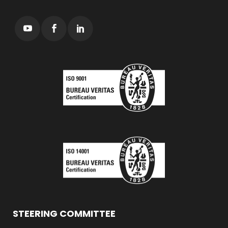
STEERING COMMITTEE